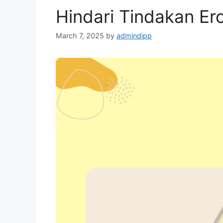
Hindari Tindakan Ero
March 7, 2025
by
admindipp