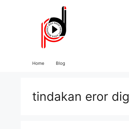
Home
Blog
tindakan eror dig