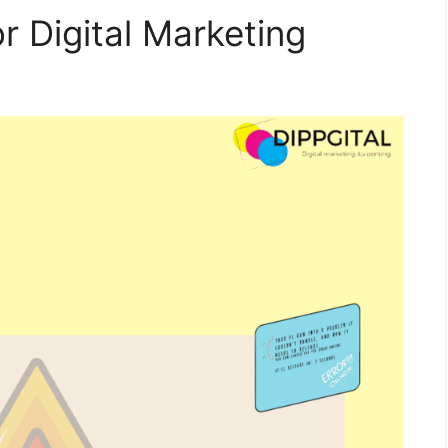
r Digital Marketing