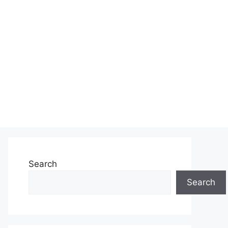
Search
Search