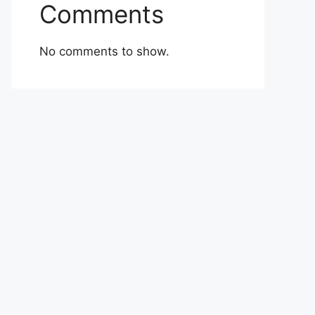
Comments
No comments to show.