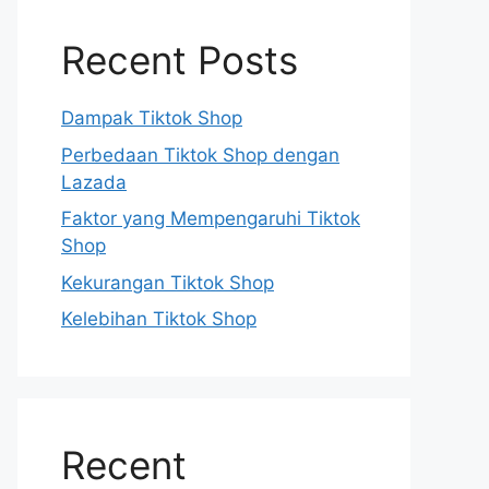
Recent Posts
Dampak Tiktok Shop
Perbedaan Tiktok Shop dengan
Lazada
Faktor yang Mempengaruhi Tiktok
Shop
Kekurangan Tiktok Shop
Kelebihan Tiktok Shop
Recent