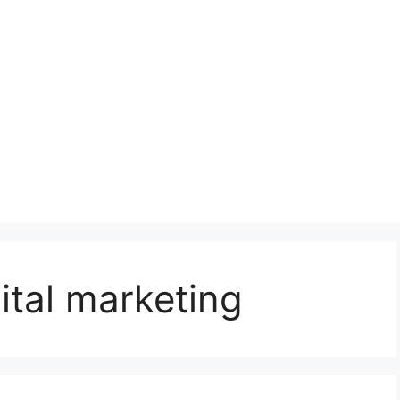
ital marketing