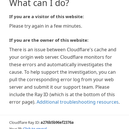
What can I do?
If you are a visitor of this website:
Please try again in a few minutes.
If you are the owner of this website:
There is an issue between Cloudflare's cache and
your origin web server. Cloudflare monitors for
these errors and automatically investigates the
cause. To help support the investigation, you can
pull the corresponding error log from your web
server and submit it our support team. Please
include the Ray ID (which is at the bottom of this
error page).
Additional troubleshooting resources
.
Cloudflare Ray ID:
a276b5b96ef2376a
Your IP:
Click to reveal