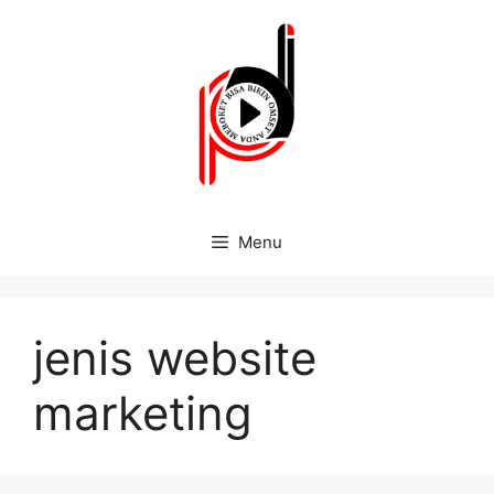
Menu
jenis website
marketing